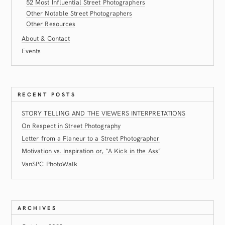
52 Most Influential Street Photographers
Other Notable Street Photographers
Other Resources
About & Contact
Events
RECENT POSTS
STORY TELLING AND THE VIEWERS INTERPRETATIONS
On Respect in Street Photography
Letter from a Flaneur to a Street Photographer
Motivation vs. Inspiration or, “A Kick in the Ass”
VanSPC PhotoWalk
ARCHIVES