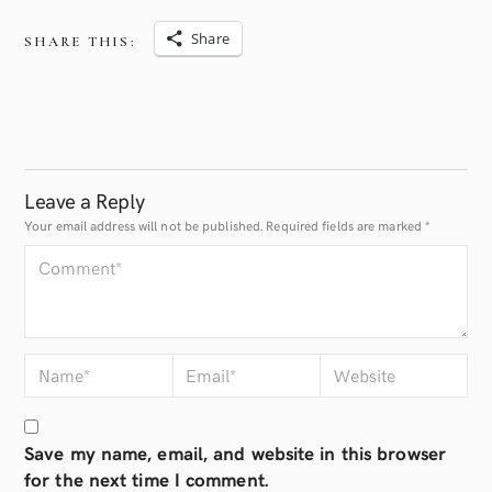
Share
SHARE THIS:
Leave a Reply
Your email address will not be published.
Required fields are marked
*
Save my name, email, and website in this browser
for the next time I comment.