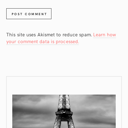
This site uses Akismet to reduce spam.
Learn how
your comment data is processed.