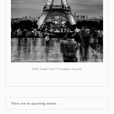
Eifel Tower from Trocadero Square
There are no upcoming events.