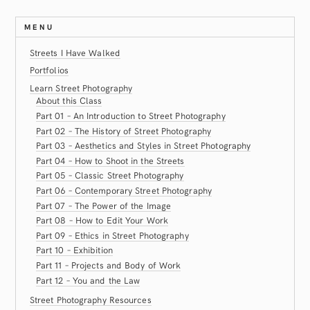
MENU
Streets I Have Walked
Portfolios
Learn Street Photography
About this Class
Part 01 – An Introduction to Street Photography
Part 02 – The History of Street Photography
Part 03 – Aesthetics and Styles in Street Photography
Part 04 – How to Shoot in the Streets
Part 05 – Classic Street Photography
Part 06 – Contemporary Street Photography
Part 07 – The Power of the Image
Part 08 – How to Edit Your Work
Part 09 – Ethics in Street Photography
Part 10 – Exhibition
Part 11 – Projects and Body of Work
Part 12 – You and the Law
Street Photography Resources