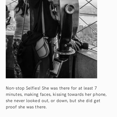
Non-stop Selfies! She was there for at least 7
minutes, making faces, kissing towards her phone,
she never looked out, or down, but she did get
proof she was there.