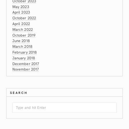
October 2023
May 2023
April 2023
October 2022
April 2022
March 2022
October 2019
June 2018
March 2018
February 2018
January 2018
December 2017
November 2017
SEARCH