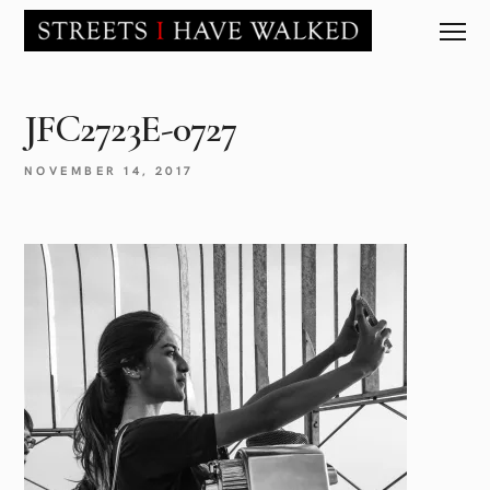
JFC2723E-0727
NOVEMBER 14, 2017