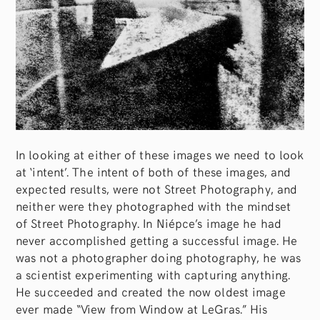
In looking at either of these images we need to look
at ‘intent’. The intent of both of these images, and
expected results, were not Street Photography, and
neither were they photographed with the mindset
of Street Photography. In Niépce’s image he had
never accomplished getting a successful image. He
was not a photographer doing photography, he was
a scientist experimenting with capturing anything.
He succeeded and created the now oldest image
ever made “View from Window at LeGras.” His