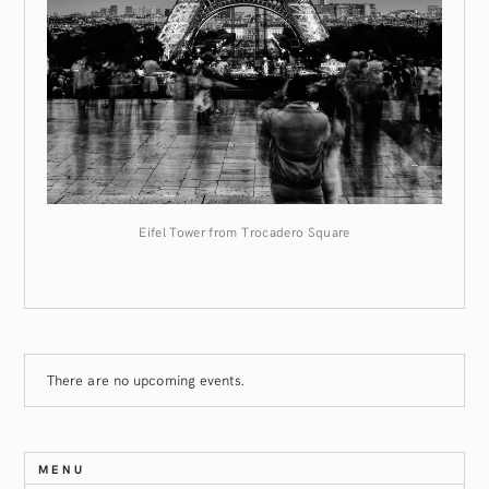
Eifel Tower from Trocadero Square
There are no upcoming events.
MENU