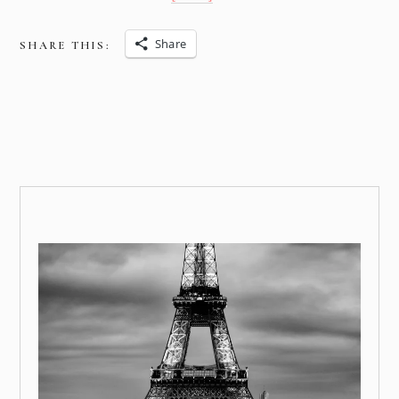
Share
SHARE THIS: