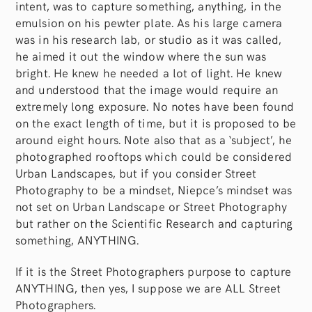
intent, was to capture something, anything, in the
emulsion on his pewter plate. As his large camera
was in his research lab, or studio as it was called,
he aimed it out the window where the sun was
bright. He knew he needed a lot of light. He knew
and understood that the image would require an
extremely long exposure. No notes have been found
on the exact length of time, but it is proposed to be
around eight hours. Note also that as a ‘subject’, he
photographed rooftops which could be considered
Urban Landscapes, but if you consider Street
Photography to be a mindset, Niepce’s mindset was
not set on Urban Landscape or Street Photography
but rather on the Scientific Research and capturing
something, ANYTHING.
If it is the Street Photographers purpose to capture
ANYTHING, then yes, I suppose we are ALL Street
Photographers.