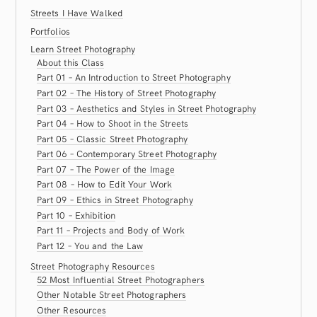
Streets I Have Walked
Portfolios
Learn Street Photography
About this Class
Part 01 – An Introduction to Street Photography
Part 02 – The History of Street Photography
Part 03 – Aesthetics and Styles in Street Photography
Part 04 – How to Shoot in the Streets
Part 05 – Classic Street Photography
Part 06 – Contemporary Street Photography
Part 07 – The Power of the Image
Part 08 – How to Edit Your Work
Part 09 – Ethics in Street Photography
Part 10 – Exhibition
Part 11 – Projects and Body of Work
Part 12 – You and the Law
Street Photography Resources
52 Most Influential Street Photographers
Other Notable Street Photographers
Other Resources