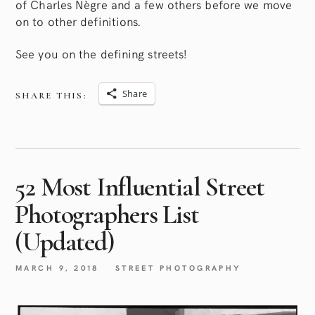
of Charles Nègre and a few others before we move
on to other definitions.
See you on the defining streets!
Share
SHARE THIS:
52 Most Influential Street
Photographers List
(Updated)
MARCH 9, 2018
STREET PHOTOGRAPHY