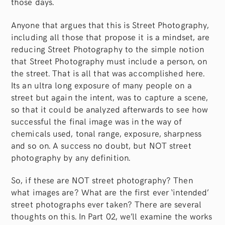
those days.
Anyone that argues that this is Street Photography,
including all those that propose it is a mindset, are
reducing Street Photography to the simple notion
that Street Photography must include a person, on
the street. That is all that was accomplished here.
Its an ultra long exposure of many people on a
street but again the intent, was to capture a scene,
so that it could be analyzed afterwards to see how
successful the final image was in the way of
chemicals used, tonal range, exposure, sharpness
and so on. A success no doubt, but NOT street
photography by any definition.
So, if these are NOT street photography? Then
what images are? What are the first ever ‘intended’
street photographs ever taken? There are several
thoughts on this. In Part 02, we’ll examine the works