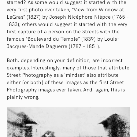
started? As some would suggest it started with the
very first photo ever taken, “View from Window at
LeGras” (1827) by Joseph Nicéphore Niépce (1765 –
1833); others would suggest it started with the very
first capture of a person on the Streets with the
famous “Boulevard du Temple” (1839) by Louis-
Jacques-Mande Daguerre (1787 – 1851).
Both, depending on your definition, are incorrect
examples. Interestingly, many of those that attribute
Street Photography as a ‘mindset’ also attribute
either (or both) of these images as the first Street
Photography images ever taken. And, again, this is
plainly wrong.