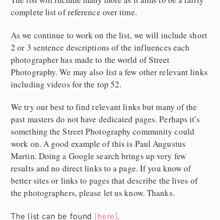
complete list of reference over time.
As we continue to work on the list, we will include short
2 or 3 sentence descriptions of the influences each
photographer has made to the world of Street
Photography. We may also list a few other relevant links
including videos for the top 52.
We try our best to find relevant links but many of the
past masters do not have dedicated pages. Perhaps it’s
something the Street Photography community could
work on. A good example of this is Paul Augustus
Martin. Doing a Google search brings up very few
results and no direct links to a page. If you know of
better sites or links to pages that describe the lives of
the photographers, please let us know. Thanks.
The list can be found
[here]
.