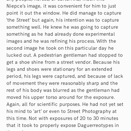
Niepce’s image, it was convenient for him to just
point it out the window. He did manage to capture
‘the Street’ but again, his intention was to capture
something well. He knew he was going to capture
something as he had already done experimental
images and he was refining his process. With the
second image he took on this particular day he
lucked out. A pedestrian gentleman had stopped to
get a shoe shine from a street vendor. Because his
legs and shoes were stationary for an extended
period, his legs were captured, and because of lack
of movement they were reasonably sharp and the
rest of his body was blurred as the gentleman had
moved his upper torso around for the exposure.
Again, all for scientific purposes. He had not yet set
his mind to ‘art’ or even to Street Photography at
this time. Not with exposures of 20 to 30 minutes
that it took to properly expose Daguerreotypes in