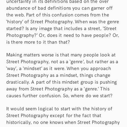
uncertainty in its definitions based on the over
abundance of bad definitions you can garner off
the web. Part of this confusion comes from the
‘history’ of Street Photography. When was the genre
started? Is any image that includes a street, ‘Street
Photography?’ Or, does it need to have people? Or,
is there more to it than that?
Making matters worse is that many people look at
Street Photography, not as a ‘genre’, but rather as a
‘way’, a ‘mindset’ as it were. When you approach
Street Photography as a mindset, things change
drastically. A part of this mindset group is pushing
away from Street Photography as a ‘genre.’ This
causes further confusion. So, where do we start?
It would seem logical to start with the history of
Street Photography except for the fact that
historically, no one knows when Street Photography