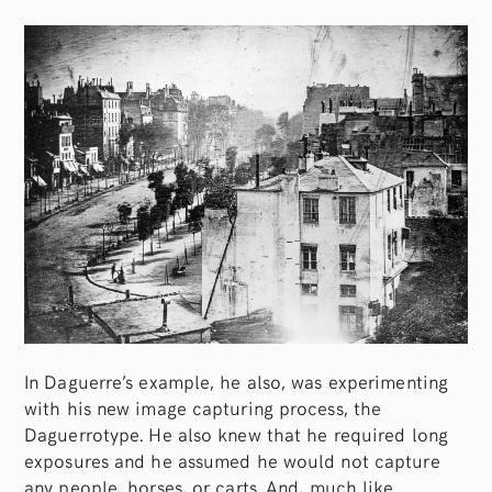
In Daguerre’s example, he also, was experimenting
with his new image capturing process, the
Daguerrotype. He also knew that he required long
exposures and he assumed he would not capture
any people, horses, or carts. And, much like