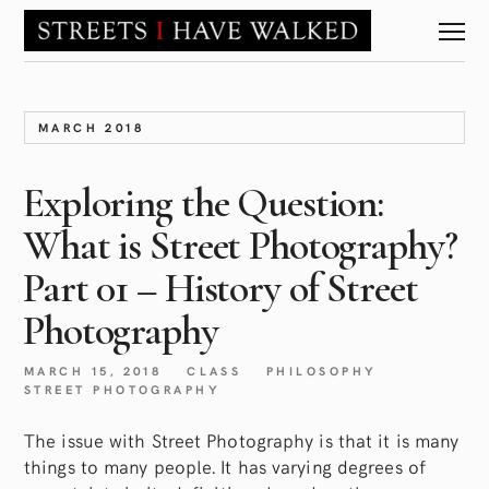
MARCH 2018
Exploring the Question:
What is Street Photography?
Part 01 – History of Street
Photography
MARCH 15, 2018
CLASS
PHILOSOPHY
STREET PHOTOGRAPHY
The issue with Street Photography is that it is many
things to many people. It has varying degrees of