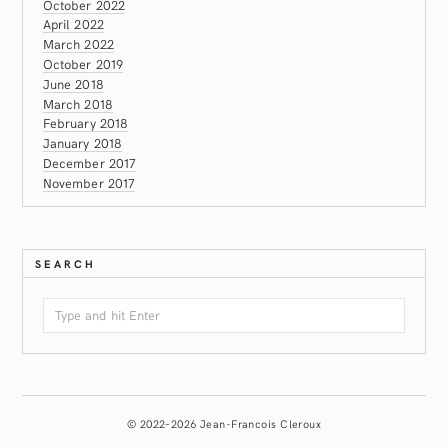
October 2022
April 2022
March 2022
October 2019
June 2018
March 2018
February 2018
January 2018
December 2017
November 2017
SEARCH
© 2022–2026 Jean-Francois Cleroux