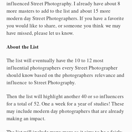
influenced Street Photography. I already have about 8
more masters to add to the list and about 15 more
modern day Street Photographers. If you have a favorite
you would like to share, or someone you think we may
have missed, please let us know.
About the List
The list will eventually have the 10 to 12 most
influential photographers every Street Photographer
should know based on the photographers relevance and
influence to Street Photography.
Then the list will highlight another 40 or so influencers
for a total of 52. One a week for a year of studies! These
may include modern day photographers that are already
making an impact.
The list will include many more as it aims to be a fairly