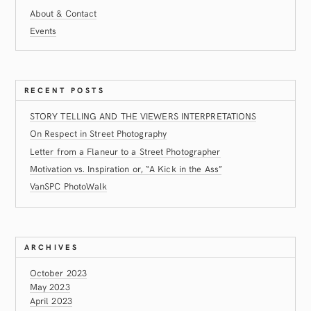
About & Contact
Events
RECENT POSTS
STORY TELLING AND THE VIEWERS INTERPRETATIONS
On Respect in Street Photography
Letter from a Flaneur to a Street Photographer
Motivation vs. Inspiration or, “A Kick in the Ass”
VanSPC PhotoWalk
ARCHIVES
October 2023
May 2023
April 2023