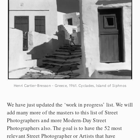
Henri Cartier-Bresson – Greece, 1961. Cyclades, Island of Siphnos
We have just updated the ‘work in progress’ list. We will
add many more of the masters to this list of Street
Photographers and more Modern-Day Street
Photographers also. The goal is to have the 52 most
relevant Street Photographer or Artists that have