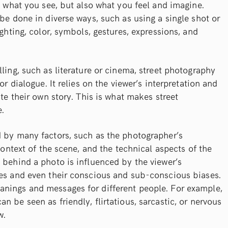
ng what you see, but also what you feel and imagine.
 be done in diverse ways, such as using a single shot or
ighting, color, symbols, gestures, expressions, and
ling, such as literature or cinema, street photography
or dialogue. It relies on the viewer’s interpretation and
ate their own story. This is what makes street
.
d by many factors, such as the photographer’s
 context of the scene, and the technical aspects of the
 behind a photo is influenced by the viewer’s
ces and even their conscious and sub-conscious biases.
nings and messages for different people. For example,
 be seen as friendly, flirtatious, sarcastic, or nervous
w.