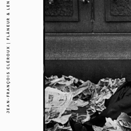
JEAN-FRANÇOIS CLÉROUX | FLÂNEUR & LENS CREATIVE