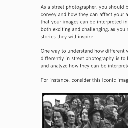
As a street photographer, you should b
convey and how they can affect your a
that your images can be interpreted in
both exciting and challenging, as you
stories they will inspire.
One way to understand how different vi
differently in street photography is t
and analyze how they can be interprete
For instance, consider this iconic ima