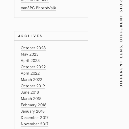
DIFFERENT LENS, DIFFERENT STORY!
VanSPC PhotoWalk
ARCHIVES
October 2023
May 2023
April 2023
October 2022
April 2022
March 2022
October 2019
June 2018
March 2018
February 2018
January 2018
December 2017
November 2017