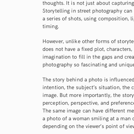
thoughts. It is not just about capturi
Storytelling in street photography can
a series of shots, using composition, l
timing.
However, unlike other forms of storytel
does not have a fixed plot, characters, 
imagination to fill in the gaps and cre
photography so fascinating and unique
The story behind a photo is influence
intention, the subject’s situation, the
image. But more importantly, the story
perception, perspective, and preferen
The same image can have different mea
a photo of a woman smiling at a man can
depending on the viewer’s point of vie