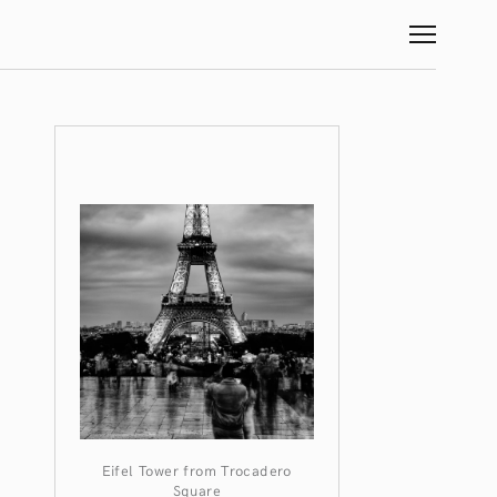
Eifel Tower from Trocadero
Square