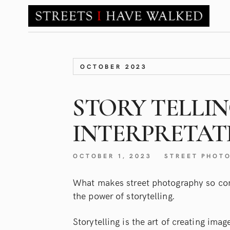
OCTOBER 2023
STORY TELLI
INTERPRETAT
OCTOBER 1, 2023
STREET PHOT
What makes street photography so com
the power of storytelling.
Storytelling is the art of creating ima