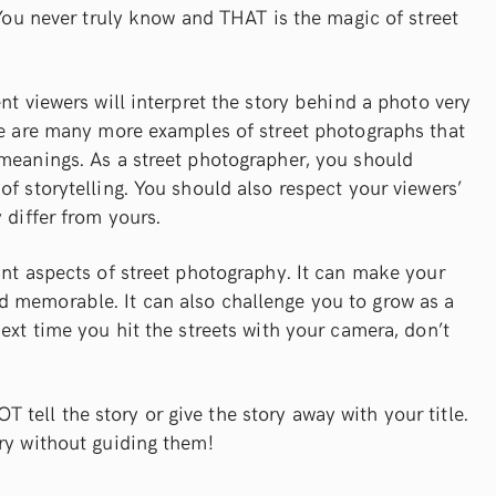
 You never truly know and THAT is the magic of street
nt viewers will interpret the story behind a photo very
ere are many more examples of street photographs that
 meanings. As a street photographer, you should
of storytelling. You should also respect your viewers’
 differ from yours.
ant aspects of street photography. It can make your
 memorable. It can also challenge you to grow as a
ext time you hit the streets with your camera, don’t
ell the story or give the story away with your title.
ry without guiding them!