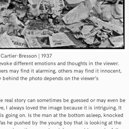
 Cartier-Bresson | 1937
evoke different emotions and thoughts in the viewer.
rs may find it alarming, others may find it innocent,
ry behind the photo depends on the viewer’s
 the real story can sometimes be guessed or may even be
 I always loved the image because it is intriguing. It
 is going on. Is the man at the bottom asleep, knocked
s he pushed by the young boy that is looking at the