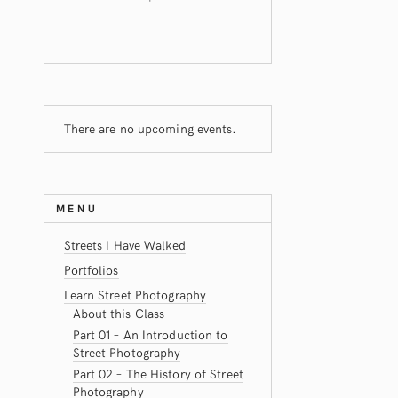
There are no upcoming events.
MENU
Streets I Have Walked
Portfolios
Learn Street Photography
About this Class
Part 01 – An Introduction to
Street Photography
Part 02 – The History of Street
Photography