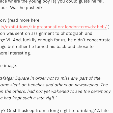
ce where the young boy is) you could guess he fell
cious. Was he pushed?
story (read more here
s/exhibitions/king-coronation-london-crowds-hcb/
)
sson was sent on assignment to photograph and
e VI. And, luckily enough for us, he didn’t concentrate
ge but rather he turned his back and chose to
ore interesting.
he image.
rafalgar Square in order not to miss any part of the
Some slept on benches and others on newspapers. The
an the others, had not yet wakened to see the ceremony
e had kept such a late vigil.”
ry? Or still asleep from a long night of drinking? A late