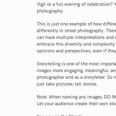
Vigil or a full evening of celebration?
photography.
This is just one example of how differe
differently in street photography. Th
can have multiple interpretations and
embrace this diversity and complexity 
opinions and perspectives, even if they
Storytelling is one of the most import
images more engaging, meaningful, and
photographer and as a storyteller. So n
just take pictures; tell stories.
Note: When naming any images, DO NOT t
Let your audience create their own sto