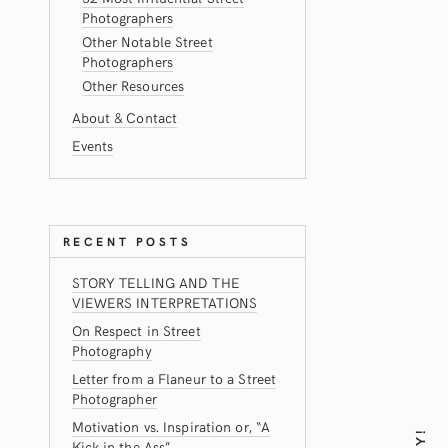
Photographers
Other Notable Street
Photographers
Other Resources
About & Contact
Events
RECENT POSTS
STORY TELLING AND THE
VIEWERS INTERPRETATIONS
On Respect in Street
Photography
Letter from a Flaneur to a Street
Photographer
Motivation vs. Inspiration or, “A
Kick in the Ass”