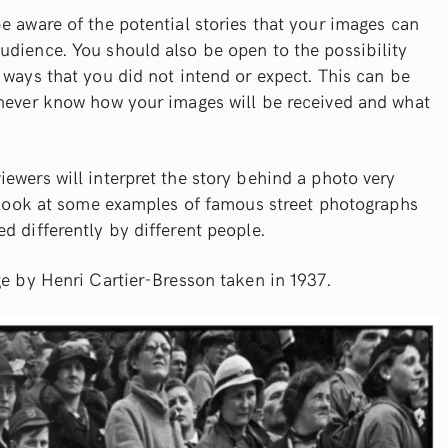
e aware of the potential stories that your images can
udience. You should also be open to the possibility
 ways that you did not intend or expect. This can be
 never know how your images will be received and what
ewers will interpret the story behind a photo very
o look at some examples of famous street photographs
d differently by different people.
ge by Henri Cartier-Bresson taken in 1937.