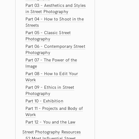
Part 03 – Aesthetics and Styles
in Street Photography
Part 04 – How to Shoot in the
Streets
Part 05 – Classic Street
Photography
Part 06 – Contemporary Street
Photography
Part 07 – The Power of the
Image
Part 08 – How to Edit Your
Work
Part 09 – Ethics in Street
Photography
Part 10 – Exhibition
Part 11 – Projects and Body of
Work
Part 12 – You and the Law
Street Photography Resources
52 Most Influential Street