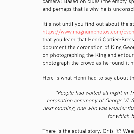
camera? Based on clues (the empty spa
and perhaps that is why he is uncons
Iti s not until you find out about the 
https://www.magnumphotos.com/event
that you learn that Henri Cartier-Bre
document the coronation of King Georg
on photographing the King and entoura
photograph the crowd as he found it m
Here is what Henri had to say about t
“People had waited all night in T
coronation ceremony of George VI. 
next morning, one who was wearier th
for which h
There is the actual story. Or is it? Wea