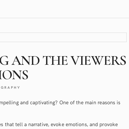
NG AND THE VIEWERS
IONS
OGRAPHY
pelling and captivating? One of the main reasons is
ges that tell a narrative, evoke emotions, and provoke