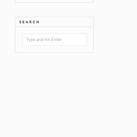
SEARCH