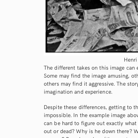
Henri
The different takes on this image can 
Some may find the image amusing, othe
others may find it aggressive. The sto
imagination and experience.
Despite these differences, getting to
impossible. In the example image above,
can be hard to figure out exactly what
out or dead? Why is he down there? Wa