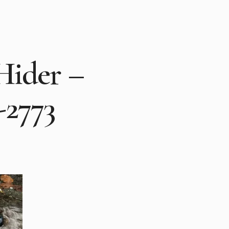
Hider –
-2773