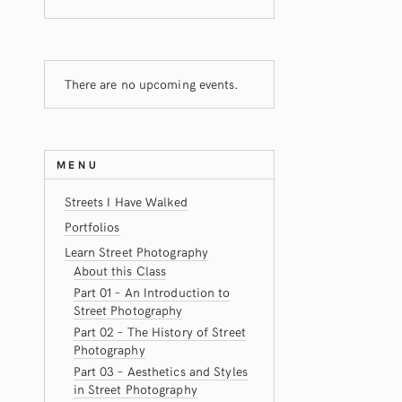
There are no upcoming events.
MENU
Streets I Have Walked
Portfolios
Learn Street Photography
About this Class
Part 01 – An Introduction to
Street Photography
Part 02 – The History of Street
Photography
Part 03 – Aesthetics and Styles
in Street Photography