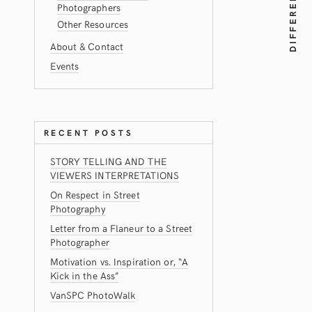
Photographers
Other Resources
About & Contact
Events
RECENT POSTS
STORY TELLING AND THE
VIEWERS INTERPRETATIONS
On Respect in Street
Photography
Letter from a Flaneur to a Street
Photographer
Motivation vs. Inspiration or, “A
Kick in the Ass”
VanSPC PhotoWalk