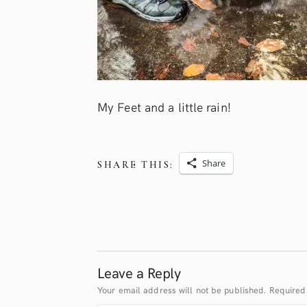
My Feet and a little rain!
Share
SHARE THIS:
Leave a Reply
Your email address will not be published.
Required