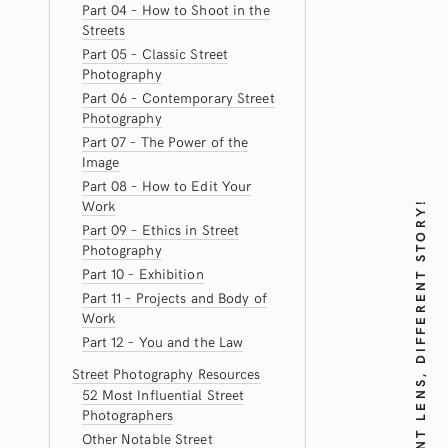
Part 04 – How to Shoot in the
Streets
Part 05 – Classic Street
Photography
Part 06 – Contemporary Street
Photography
Part 07 – The Power of the
Image
Part 08 – How to Edit Your
Work
DIFFERENT LENS, DIFFERENT STORY!
Part 09 – Ethics in Street
Photography
Part 10 – Exhibition
Part 11 – Projects and Body of
Work
Part 12 – You and the Law
Street Photography Resources
52 Most Influential Street
Photographers
Other Notable Street