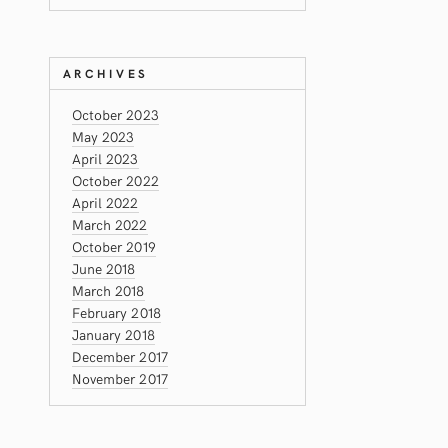
ARCHIVES
October 2023
May 2023
April 2023
October 2022
April 2022
March 2022
October 2019
June 2018
March 2018
February 2018
January 2018
December 2017
November 2017