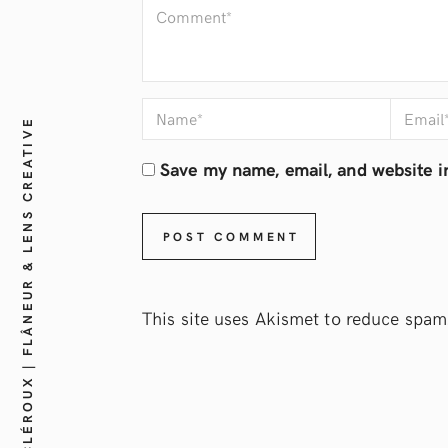
JEAN-FRANÇOIS CLÉROUX | FLÂNEUR & LENS CREATIVE
Save my name, email, and website in
This site uses Akismet to reduce spam