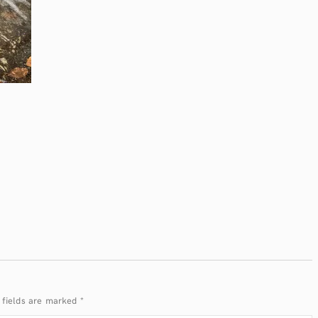
 fields are marked
*