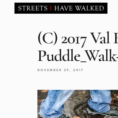
(C) 2017 Val 
Puddle_Walk
NOVEMBER 29, 2017