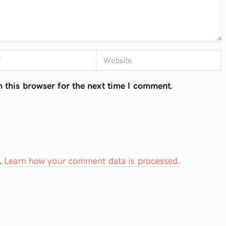
 this browser for the next time I comment.
.
Learn how your comment data is processed.