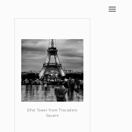
Eifel Tower from Trocadero
Square